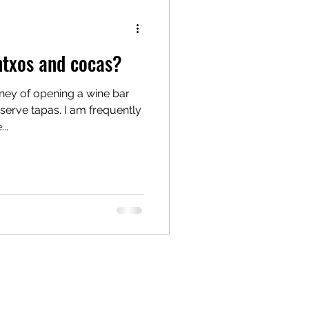
ntxos and cocas?
rney of opening a wine bar
. I am frequently
..