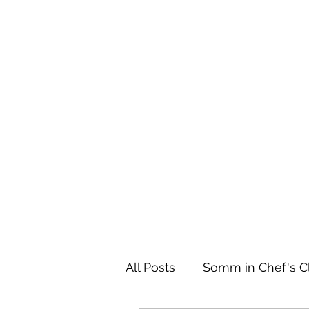
Home
All Posts
Somm in Chef's C