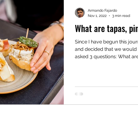
Armando Fajardo
Nov 1, 2022
3 min read
What are tapas, pi
Since I have begun this jou
and decided that we would serve tapas
asked 3 questions: What are.