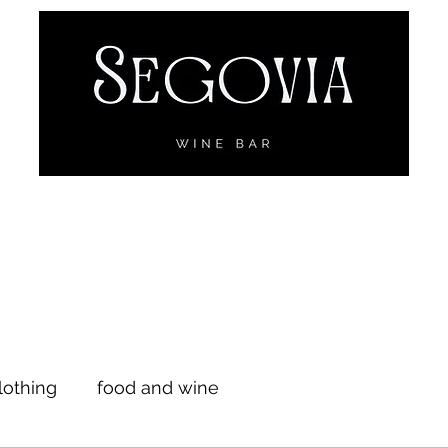
Menu
Wine
Online Ordering
Reservations
Events
Sego
lothing
food and wine