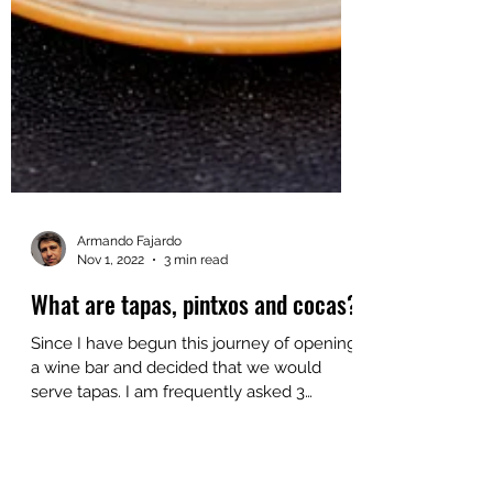
Armando Fajardo
Nov 1, 2022
3 min read
What are tapas, pintxos and cocas?
Since I have begun this journey of opening
a wine bar and decided that we would
serve tapas. I am frequently asked 3
questions: What are...