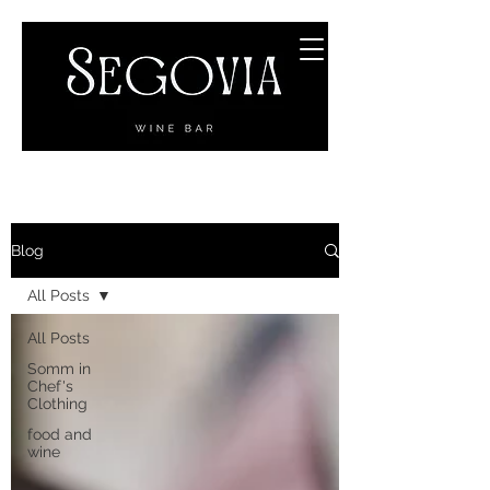
Blog
All Posts
All Posts
Somm in
Chef's
Clothing
food and
wine