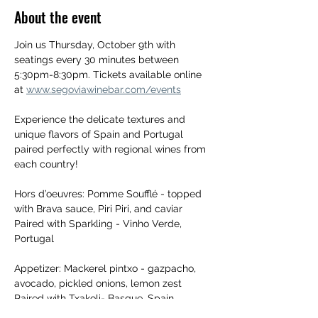
About the event
Join us Thursday, October 9th with 
seatings every 30 minutes between 
5:30pm-8:30pm. Tickets available online 
at 
www.segoviawinebar.com/events
Experience the delicate textures and 
unique flavors of Spain and Portugal 
paired perfectly with regional wines from 
each country! 
Hors d’oeuvres: Pomme Soufflé - topped 
with Brava sauce, Piri Piri, and caviar 
Paired with Sparkling - Vinho Verde, 
Portugal
Appetizer: Mackerel pintxo - gazpacho, 
avocado, pickled onions, lemon zest
Paired with Txakoli- Basque, Spain