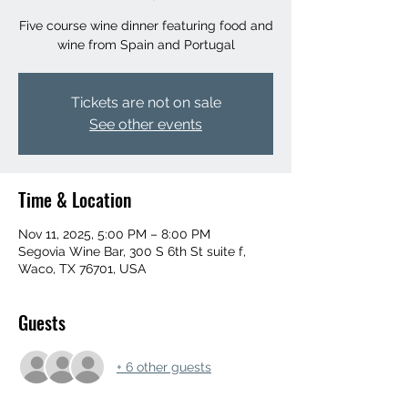
Five course wine dinner featuring food and
wine from Spain and Portugal
Tickets are not on sale
See other events
Time & Location
Nov 11, 2025, 5:00 PM – 8:00 PM
Segovia Wine Bar, 300 S 6th St suite f,
Waco, TX 76701, USA
Guests
+ 6 other guests