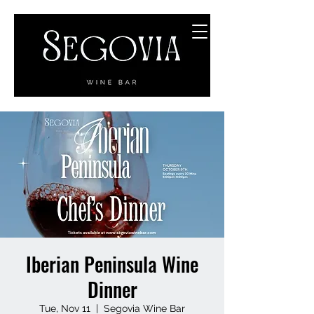
Iberian Peninsula Wine
Dinner
Tue, Nov 11
  |  
Segovia Wine Bar