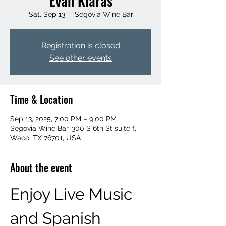
Evan Klaras
Sat, Sep 13
  |  
Segovia Wine Bar
Registration is closed
See other events
Time & Location
Sep 13, 2025, 7:00 PM – 9:00 PM
Segovia Wine Bar, 300 S 6th St suite f,
Waco, TX 76701, USA
About the event
Enjoy Live Music 
and Spanish 