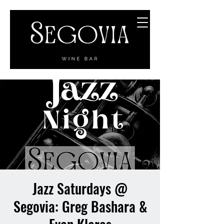
Jazz Saturdays @
Segovia: Greg Bashara &