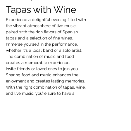
Tapas with Wine
Experience a delightful evening filled with 
the vibrant atmosphere of live music, 
paired with the rich flavors of Spanish 
tapas and a selection of fine wines. 
Immerse yourself in the performance, 
whether it's a local band or a solo artist. 
The combination of music and food 
creates a memorable experience.
Invite friends or loved ones to join you. 
Sharing food and music enhances the 
enjoyment and creates lasting memories.
With the right combination of tapas, wine, 
and live music, you’re sure to have a 
fantastic time!