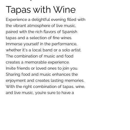
Tapas with Wine
Experience a delightful evening filled with 
the vibrant atmosphere of live music, 
paired with the rich flavors of Spanish 
tapas and a selection of fine wines. 
Immerse yourself in the performance, 
whether it's a local band or a solo artist. 
The combination of music and food 
creates a memorable experience.
Invite friends or loved ones to join you. 
Sharing food and music enhances the 
enjoyment and creates lasting memories.
With the right combination of tapas, wine, 
and live music, you’re sure to have a 
fantastic time!