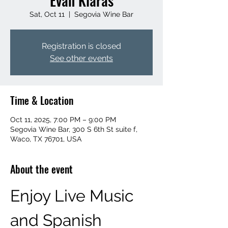
Evan Klaras
Sat, Oct 11
  |  
Segovia Wine Bar
Registration is closed
See other events
Time & Location
Oct 11, 2025, 7:00 PM – 9:00 PM
Segovia Wine Bar, 300 S 6th St suite f,
Waco, TX 76701, USA
About the event
Enjoy Live Music 
and Spanish 