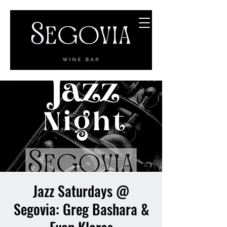
Jazz Saturdays @
Segovia: Greg Bashara &