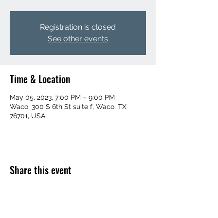
Registration is closed
See other events
Time & Location
May 05, 2023, 7:00 PM – 9:00 PM
Waco, 300 S 6th St suite f, Waco, TX
76701, USA
Share this event