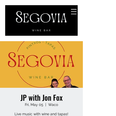
JP with Jon Fox
Fri, May 05
  |  
Waco
Live music with wine and tapas!