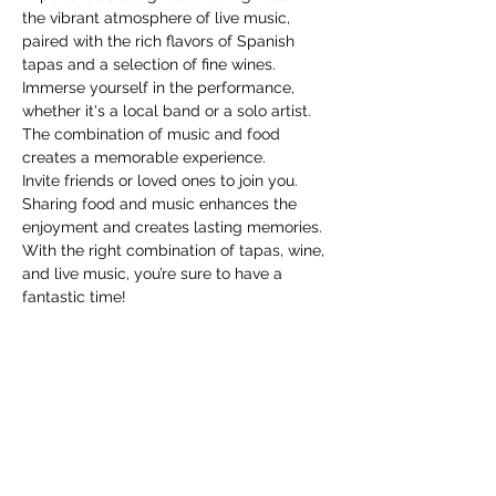
the vibrant atmosphere of live music, 
paired with the rich flavors of Spanish 
tapas and a selection of fine wines. 
Immerse yourself in the performance, 
whether it's a local band or a solo artist. 
The combination of music and food 
creates a memorable experience.
Invite friends or loved ones to join you. 
Sharing food and music enhances the 
enjoyment and creates lasting memories.
With the right combination of tapas, wine, 
and live music, you’re sure to have a 
fantastic time!
Share this event