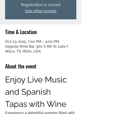
Registration is closed
See other events
Time & Location
Oct 03, 2025, 7:00 PM – 9:00 PM
Segovia Wine Bar, 300 S 6th St suite f,
Waco, TX 76701, USA
About the event
Enjoy Live Music 
and Spanish 
Tapas with Wine
Experience a delightful evening filled with 