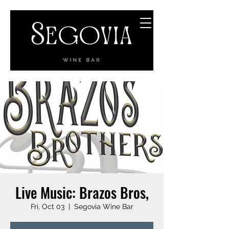
Live Music: Brazos Bros,
Fri, Oct 03
  |  
Segovia Wine Bar