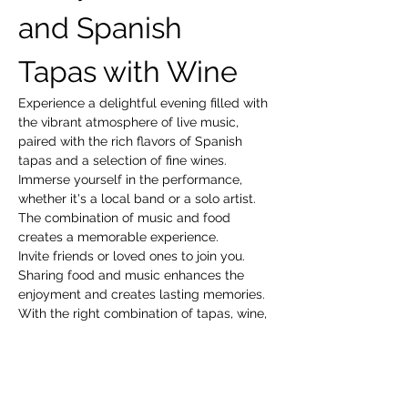
and Spanish 
Tapas with Wine
Experience a delightful evening filled with 
the vibrant atmosphere of live music, 
paired with the rich flavors of Spanish 
tapas and a selection of fine wines. 
Immerse yourself in the performance, 
whether it's a local band or a solo artist. 
The combination of music and food 
creates a memorable experience.
Invite friends or loved ones to join you. 
Sharing food and music enhances the 
enjoyment and creates lasting memories.
With the right combination of tapas, wine, 
and live music, you’re sure to have a 
fantastic time!