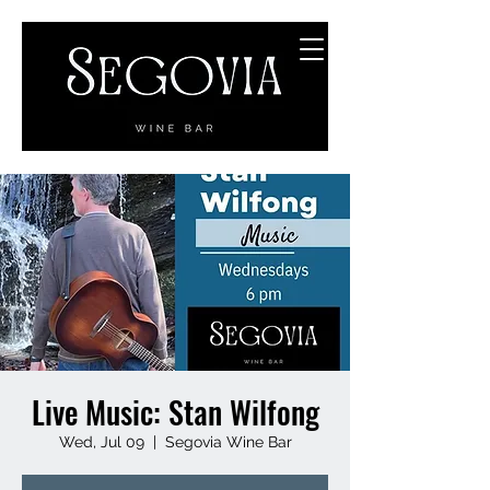
Live Music: Stan Wilfong
Wed, Jul 09
  |  
Segovia Wine Bar