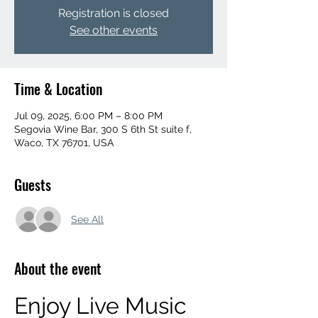
Registration is closed
See other events
Time & Location
Jul 09, 2025, 6:00 PM – 8:00 PM
Segovia Wine Bar, 300 S 6th St suite f,
Waco, TX 76701, USA
Guests
See All
About the event
Enjoy Live Music 