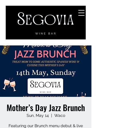
Mother’s Day Jazz Brunch
Sun, May 14
  |  
Waco
Featuring our Brunch menu debut & live