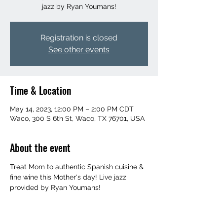
jazz by Ryan Youmans!
Registration is closed
See other events
Time & Location
May 14, 2023, 12:00 PM – 2:00 PM CDT
Waco, 300 S 6th St, Waco, TX 76701, USA
About the event
Treat Mom to authentic Spanish cuisine & 
fine wine this Mother's day! Live jazz 
provided by Ryan Youmans!