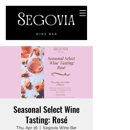
Seasonal Select Wine
Tasting: Rosé
Thu, Apr 16
  |  
Segovia Wine Bar