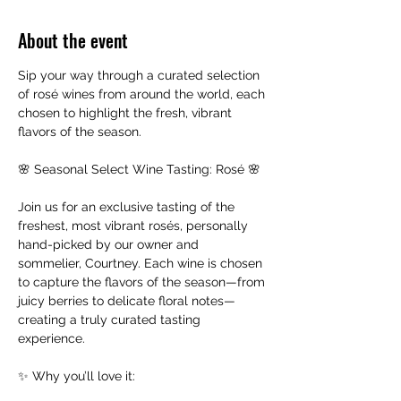
About the event
Sip your way through a curated selection 
of rosé wines from around the world, each 
chosen to highlight the fresh, vibrant 
flavors of the season.
🌸 Seasonal Select Wine Tasting: Rosé 🌸
Join us for an exclusive tasting of the 
freshest, most vibrant rosés, personally 
hand-picked by our owner and 
sommelier, Courtney. Each wine is chosen 
to capture the flavors of the season—from 
juicy berries to delicate floral notes—
creating a truly curated tasting 
experience.
✨ Why you’ll love it: