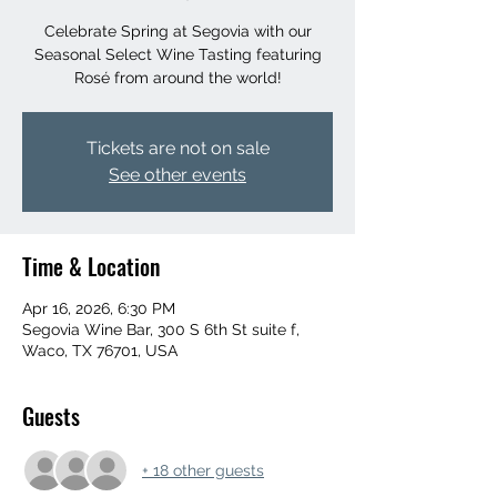
Celebrate Spring at Segovia with our
Seasonal Select Wine Tasting featuring
Rosé from around the world!
Tickets are not on sale
See other events
Time & Location
Apr 16, 2026, 6:30 PM
Segovia Wine Bar, 300 S 6th St suite f,
Waco, TX 76701, USA
Guests
+ 18 other guests