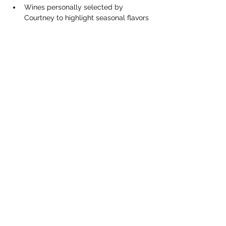
Wines personally selected by 
Courtney to highlight seasonal flavors
Perfect pairing bites to complement 
each sip
Show More
Share this event
Contact