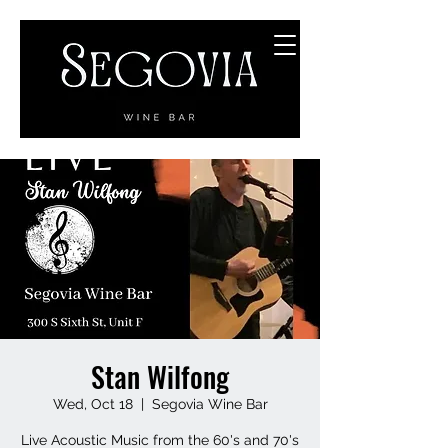
Stan Wilfong
Wed, Oct 18
  |  
Segovia Wine Bar
Live Acoustic Music from the 60's and 70's