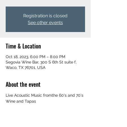
Registration is closed
See other events
Time & Location
Oct 18, 2023, 6:00 PM – 8:00 PM
Segovia Wine Bar, 300 S 6th St suite f,
Waco, TX 76701, USA
About the event
Live Acoustic Music fromthe 60's and 70's
Wine and Tapas