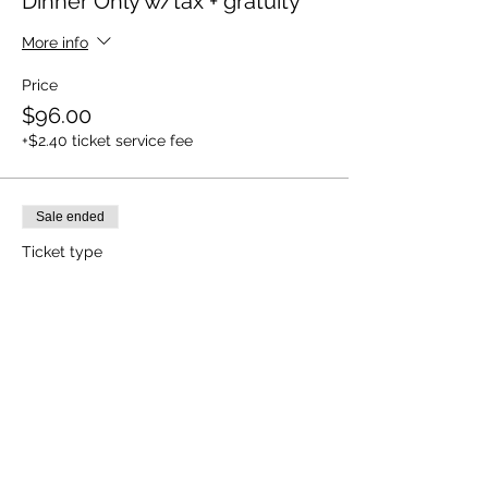
Dinner Only w/tax + gratuity
More info
Price
$96.00
+$2.40 ticket service fee
Sale ended
Ticket type
Wine+Dinner w/tax+gratuity
More info
Price
$135.00
+$3.38 ticket service fee