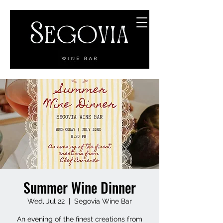
Summer Wine Dinner
Wed, Jul 22
  |  
Segovia Wine Bar
An evening of the finest creations from