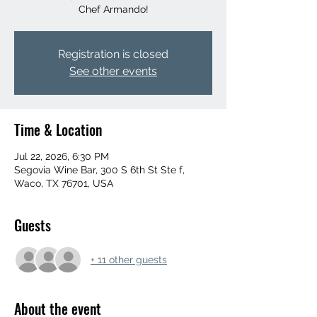
Chef Armando!
Registration is closed
See other events
Time & Location
Jul 22, 2026, 6:30 PM
Segovia Wine Bar, 300 S 6th St Ste f,
Waco, TX 76701, USA
Guests
+ 11 other guests
About the event