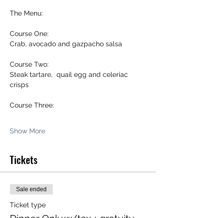
The Menu:
Course One:
Crab, avocado and gazpacho salsa 
Course Two:
Steak tartare,  quail egg and celeriac 
crisps 
Course Three:
Show More
Tickets
Sale ended
Ticket type