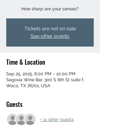
How sharp are your senses?
Tickets are not on sale
See other events
Time & Location
Sep 25, 2025, 6:00 PM – 10:00 PM
Segovia Wine Bar, 300 S 6th St suite f,
Waco, TX 76701, USA
Guests
+ 11 other guests