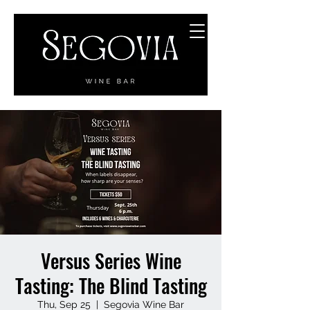
Versus Series Wine
Tasting: The Blind Tasting
Thu, Sep 25
  |  
Segovia Wine Bar